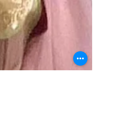
Bella Ni Nyoman Astuti
Oct 3, 2024
3 min read