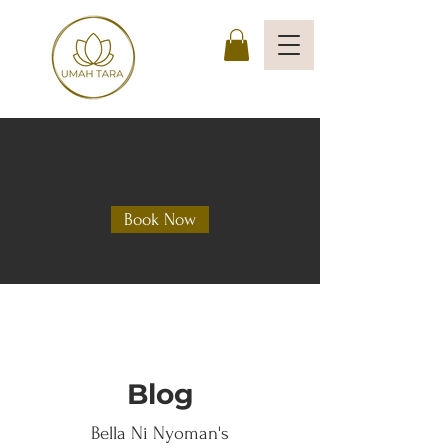
Email: bella@umahtara.com
Book Now
Blog
Bella Ni Nyoman's