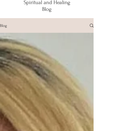
Spiritual and Healing
Blog
Blog